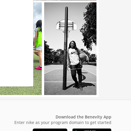
Download the Benevity App
Enter nike as your program domain to get started