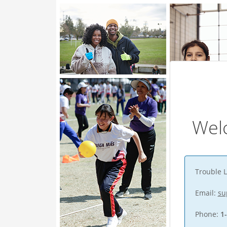
Wel
Trouble L
Email:
su
Phone:
1