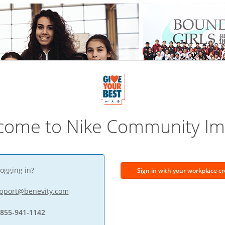
come to Nike Community Im
ogging in?
Sign in with your workplace cr
pport@benevity.com
-855-941-1142