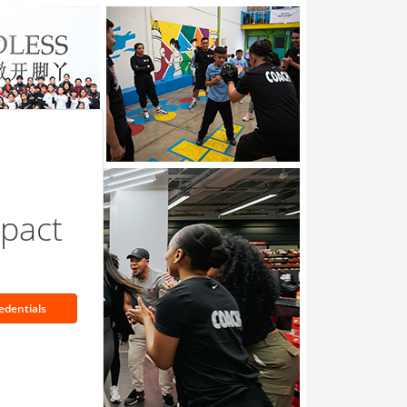
pact
edentials