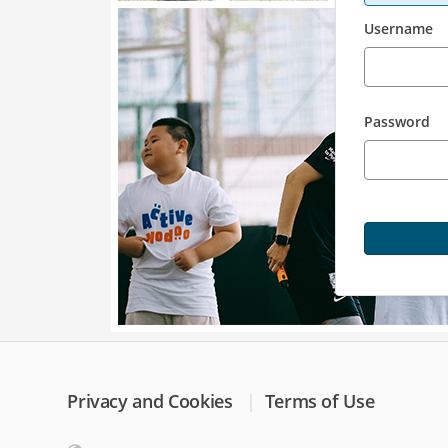
Username
Password
Privacy and Cookies
Terms of Use