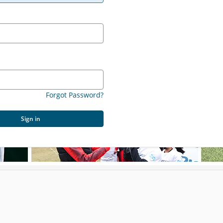
Forgot Password?
Sign in